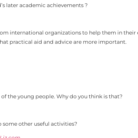
ld’s later academic achievements ?
from international organizations to help them in the
 that practical aid and advice are more important.
t of the young people. Why do you think is that?
 some other useful activities?
SLiz.com