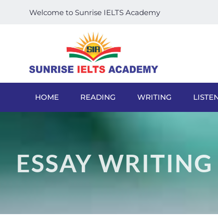
Welcome to Sunrise IELTS Academy
HOME
READING
WRITING
LISTE
ESSAY WRITING