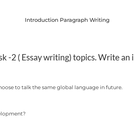
Introduction Paragraph Writing
 -2 ( Essay writing) topics. Write an
 choose to talk the same global language in future.
evelopment?