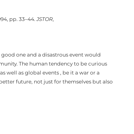
1994, pp. 33–44.
JSTOR
,
e good one and a disastrous event would
ommunity. The human tendency to be curious
s well as global events , be it a war or a
etter future, not just for themselves but also