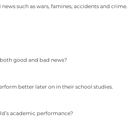
d news such as wars, famines, accidents and crime.
f both good and bad news?
perform better later on in their school studies.
child’s academic performance?