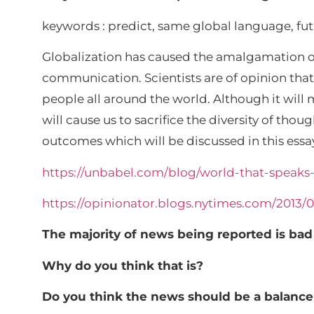
keywords : predict, same global language, fu
Globalization has caused the amalgamation of
communication. Scientists are of opinion th
people all around the world. Although it will
will cause us to sacrifice the diversity of tho
outcomes which will be discussed in this essa
https://unbabel.com/blog/world-that-speak
https://opinionator.blogs.nytimes.com/2013
The majority of news being reported is bad
Why do you think that is?
Do you think the news should be a balanc