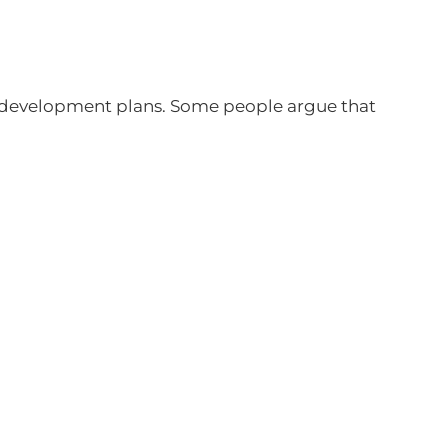
ir development plans. Some people argue that