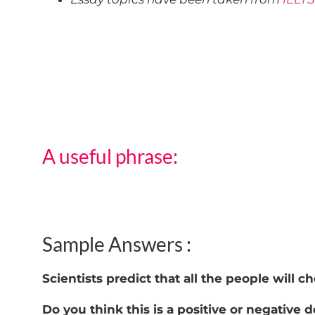
A useful phrase:
Sample Answers :
Scientists predict that all the people will 
Do you think this is a positive or negative