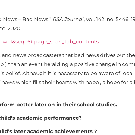
 News – Bad News.”
RSA Journal
, vol. 142, no. 5446, 
ec. 2020.
d-now=1&seq=6#page_scan_tab_contents
st and news broadcasters that bad news drives out th
ip ) than an event heralding a positive change in c
belief. Although it is necessary to be aware of local a
ws which fills their hearts with hope , a hope for a b
erform better later on in their school studies.
a child’s academic performance?
hild’s later academic achievements ?