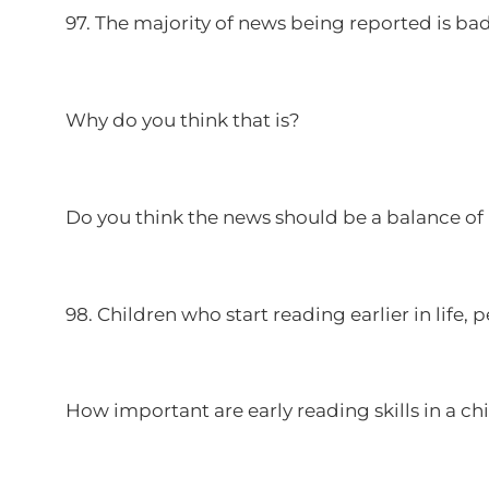
97. The majority of news being reported is ba
Why do you think that is?
Do you think the news should be a balance o
98. Children who start reading earlier in life, 
How important are early reading skills in a 