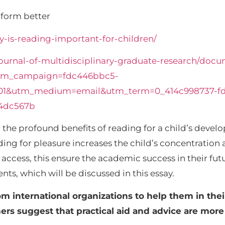
erform better
-is-reading-important-for-children/
ournal-of-multidisciplinary-graduate-research/docu
tm_campaign=fdc446bbc5-
01&utm_medium=email&utm_term=0_414c998737-f
4dc567b
he profound benefits of reading for a child’s develo
ading for pleasure increases the child’s concentratio
ccess, this ensure the academic success in their futur
ts, which will be discussed in this essay.
om international organizations to help them in th
thers suggest that practical aid and advice are mor