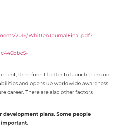
ments/2016/WhittenJournalFinal.pdf?
dc446bbc5-
pment, therefore it better to launch them on
n abilities and opens up worldwide awareness
e career. There are also other factors
eir development plans. Some people
e important.