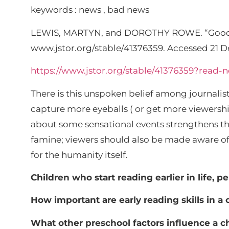
keywords : news , bad news
LEWIS, MARTYN, and DOROTHY ROWE. “Good
www.jstor.org/stable/41376359. Accessed 21 D
https://www.jstor.org/stable/41376359?rea
There is this unspoken belief among journali
capture more eyeballs ( or get more viewersh
about some sensational events strengthens this 
famine; viewers should also be made aware of ne
for the humanity itself.
Children who start reading earlier in life, p
How important are early reading skills in 
What other preschool factors influence a c