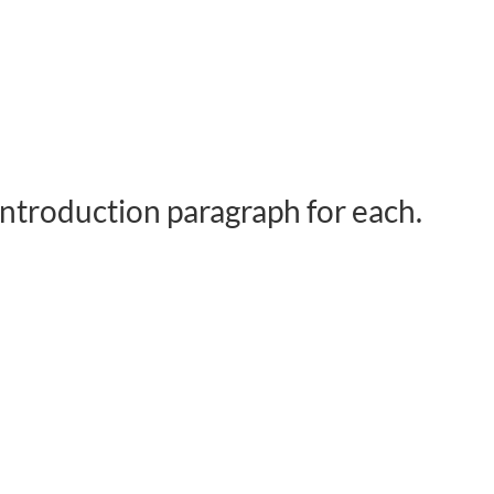
 introduction paragraph for each.