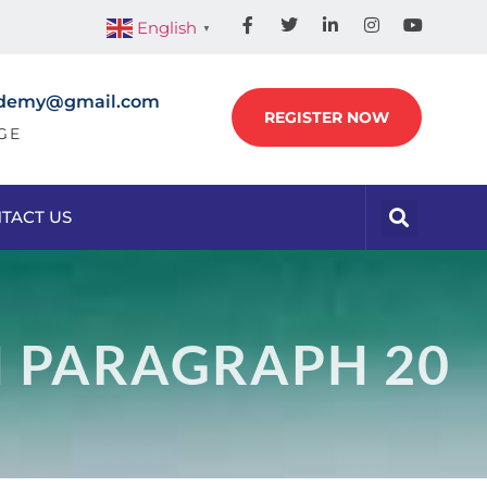
English
▼
academy@gmail.com
REGISTER NOW
GE
TACT US
N PARAGRAPH 20