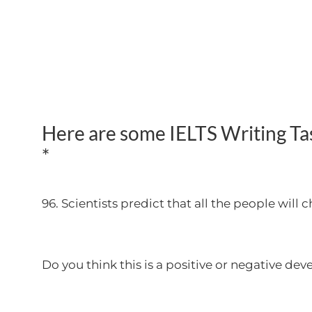
Here are some IELTS Writing Task
*
96. Scientists predict that all the people will
Do you think this is a positive or negative d