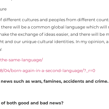
ture
 different cultures and peoples from different coun
at there will be a common global language which wi
 make the exchange of ideas easier, and there will be
ught and our unique cultural identities. In my opinion
y.
s-the-same-language/
/08/04/born-again-in-a-second-language/?_r=0
 news such as wars, famines, accidents and crime.
e of both good and bad news?