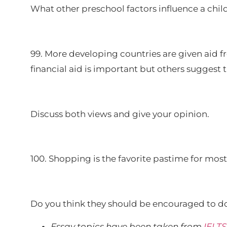
What other preschool factors influence a chi
99. More developing countries are given aid 
financial aid is important but others suggest
Discuss both views and give your opinion.
100. Shopping is the favorite pastime for mos
Do you think they should be encouraged to do
Essay topics have been taken from
IELT