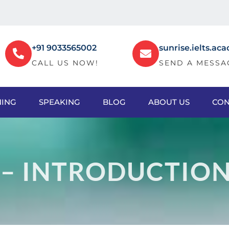
+91 9033565002
sunrise.ielts.
CALL US NOW!
SEND A MESSA
NING
SPEAKING
BLOG
ABOUT US
CON
 – INTRODUCTIO