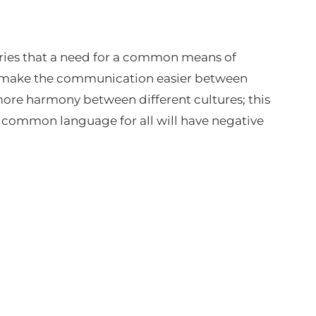
tries that a need for a common means of
ll make the communication easier between
 more harmony between different cultures; this
, a common language for all will have negative