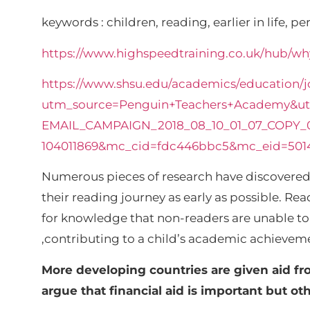
keywords : children, reading, earlier in life, p
https://www.highspeedtraining.co.uk/hub/why
https://www.shsu.edu/academics/education/j
utm_source=Penguin+Teachers+Academy&u
EMAIL_CAMPAIGN_2018_08_10_01_07_COPY_
104011869&mc_cid=fdc446bbc5&mc_eid=501
Numerous pieces of research have discovered t
their reading journey as early as possible. Re
for knowledge that non-readers are unable to a
,contributing to a child’s academic achievemen
More developing countries are given aid fr
argue that financial aid is important but o