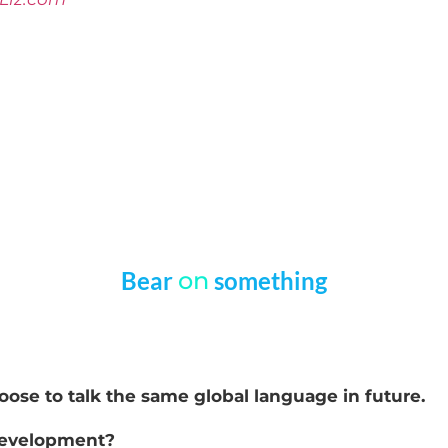
Bear
on
something
choose to talk the same global language in future.
 development?