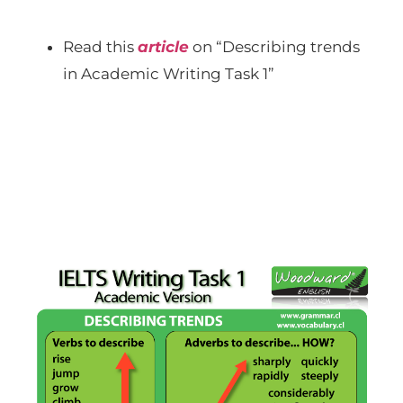
Read this
article
on “Describing trends
in Academic Writing Task 1”