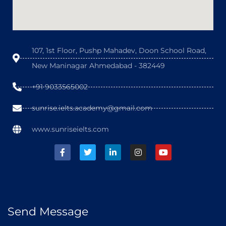
107, 1st Floor, Pushp Mahadev, Doon School Road,
New Maninagar Ahmedabad - 382449
+91 9033565002
sunrise.ielts.academy@gmail.com
www.sunriseielts.com
Send Message