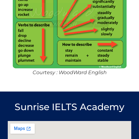
Courtesy : WoodWard English
Sunrise IELTS Academy