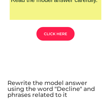
CLICK HERE
Rewrite the model answer
using the word "Decline" and
phrases related to it