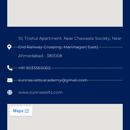
10, Trishul Apartment, Near Chawaala Society, Near
Old Railway Crossing, Maninagar( East),
Ahmedabad - 380008
+91 9033565002
sunrise.ielts.academy@gmail.com
www.sunriseielts.com