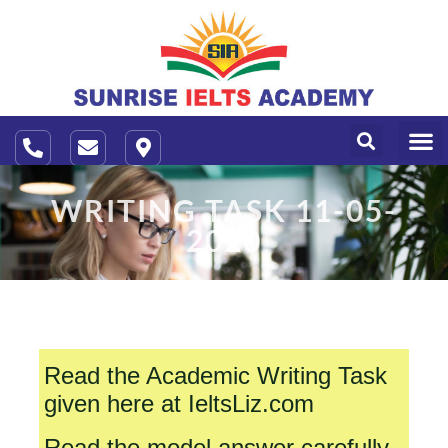
About Us
Contact Us
WRITING TASK 11-05-
2020
Read the Academic Writing Task
given here at IeltsLiz.com
Read the model answer carefully.